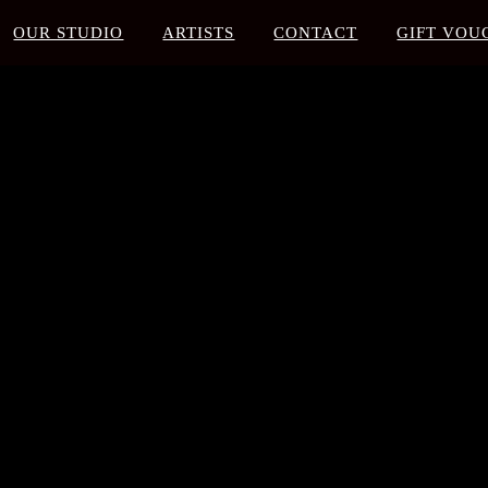
OUR STUDIO
ARTISTS
CONTACT
GIFT VOU